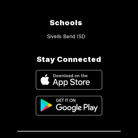
Schools
Sivells Bend ISD
Stay Connected