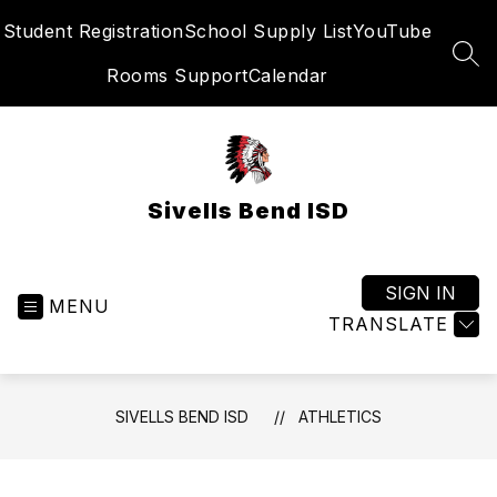
Skip
Student Registration
School Supply List
YouTube
to
content
SEA
Rooms Support
Calendar
Sivells Bend ISD
SIGN IN
MENU
TRANSLATE
SIVELLS BEND ISD
ATHLETICS