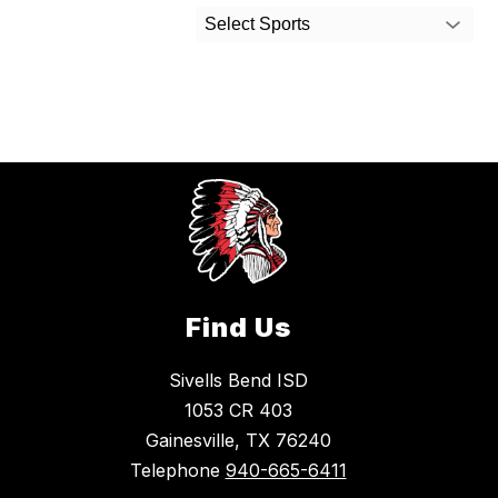
Select Sports
Find Us
Sivells Bend ISD
1053 CR 403
Gainesville, TX 76240
Telephone
940-665-6411