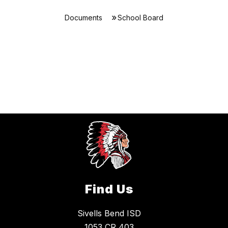
Documents
School Board
Find Us
Sivells Bend ISD
1053 CR 403