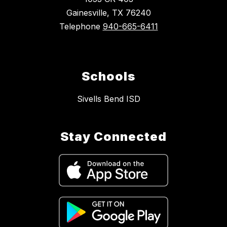
Gainesville, TX 76240
Telephone
940-665-6411
Schools
Sivells Bend ISD
Stay Connected