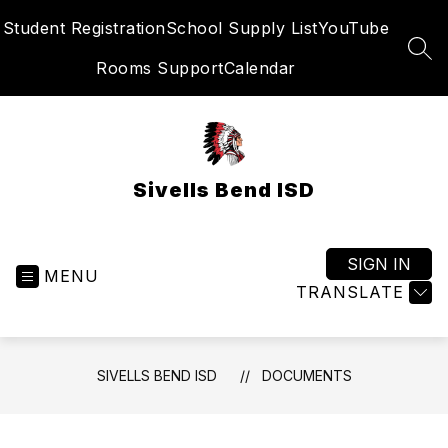
Skip
Student Registration
School Supply List
YouTube
to
content
SEA
Rooms Support
Calendar
Sivells Bend ISD
SIGN IN
MENU
TRANSLATE
SIVELLS BEND ISD
DOCUMENTS