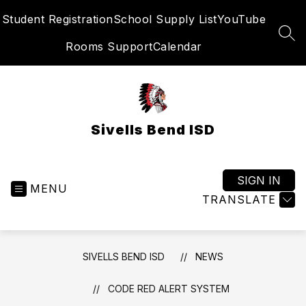
Skip
Student Registration
School Supply List
YouTube
to
content
SEA
Rooms Support
Calendar
Sivells Bend ISD
SIGN IN
MENU
TRANSLATE
SIVELLS BEND ISD
NEWS
CODE RED ALERT SYSTEM