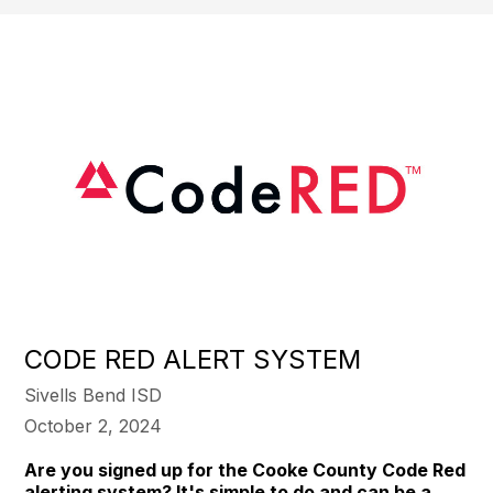
CODE RED ALERT SYSTEM
Sivells Bend ISD
October 2, 2024
Are you signed up for the Cooke County Code Red
alerting system? It's simple to do and can be a