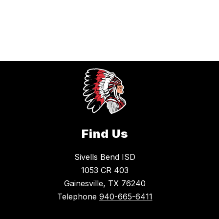
Find Us
Sivells Bend ISD
1053 CR 403
Gainesville, TX 76240
Telephone
940-665-6411