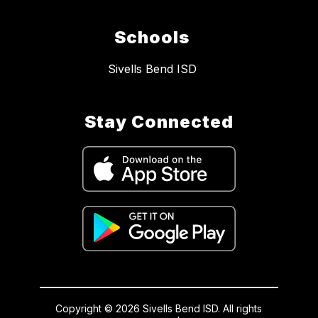
Schools
Sivells Bend ISD
Stay Connected
Copyright © 2026 Sivells Bend ISD. All rights