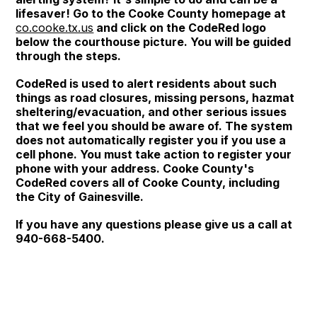
lifesaver! Go to the Cooke County homepage at
co.cooke.tx.us
and click on the CodeRed logo
below the courthouse picture. You will be guided
through the steps.
CodeRed is used to alert residents about such
things as road closures, missing persons, hazmat
sheltering/evacuation, and other serious issues
that we feel you should be aware of. The system
does not automatically register you if you use a
cell phone. You must take action to register your
phone with your address. Cooke County's
CodeRed covers all of Cooke County, including
the City of Gainesville.
If you have any questions please give us a call at
940-668-5400.